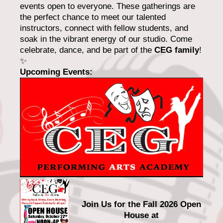
events open to everyone. These gatherings are
the perfect chance to meet our talented
instructors, connect with fellow students, and
soak in the vibrant energy of our studio. Come
celebrate, dance, and be part of the
CEG family
!
✨
Upcoming Events:
Join Us for the Fall 2026 Open
House at