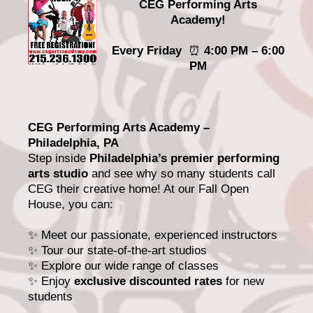
CEG Performing Arts
Academy!
Every Friday
⏰
4:00 PM – 6:00
PM
CEG Performing Arts Academy –
Philadelphia, PA
Step inside
Philadelphia’s premier performing
arts studio
and see why so many students call
CEG their creative home! At our Fall Open
House, you can:
✨ Meet our passionate, experienced instructors
✨ Tour our state-of-the-art studios
✨ Explore our wide range of classes
✨ Enjoy
exclusive discounted rates
for new
students