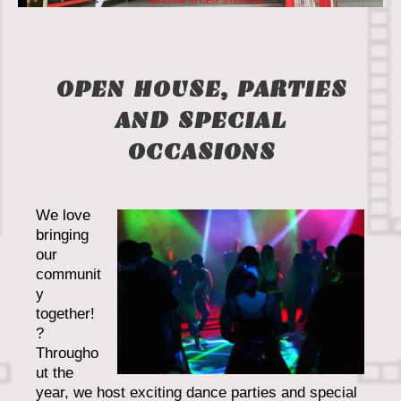
Welcome to CEG STUDIOS!
OPEN HOUSE, PARTIES
AND SPECIAL
OCCASIONS
We love
bringing
our
communit
y
together!
?
Througho
ut the
year, we host exciting dance parties and special