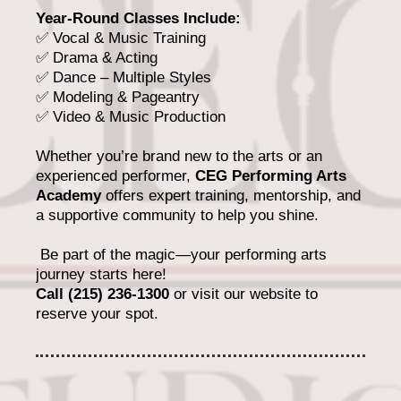
Year-Round Classes Include:
✅ Vocal & Music Training
✅ Drama & Acting
✅ Dance – Multiple Styles
✅ Modeling & Pageantry
✅ Video & Music Production
Whether you’re brand new to the arts or an
experienced performer,
CEG Performing Arts
Academy
offers expert training, mentorship, and
a supportive community to help you shine.
Be part of the magic—your performing arts
journey starts here!
Call (215) 236-1300
or visit our website to
reserve your spot.