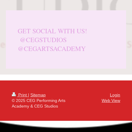
GET SOCIAL WITH US!
@CEGSTUDIOS
@CEGARTSACADEMY
Print
|
Sitemap
Login
© 2025 CEG Performing Arts
Web View
Academy & CEG Studios